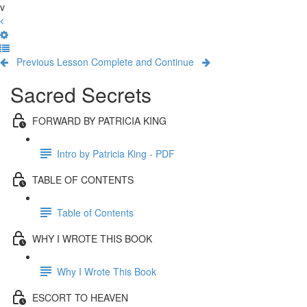
v
Previous Lesson
Complete and Continue
Sacred Secrets
FORWARD BY PATRICIA KING
Intro by Patricia King - PDF
TABLE OF CONTENTS
Table of Contents
WHY I WROTE THIS BOOK
Why I Wrote This Book
ESCORT TO HEAVEN