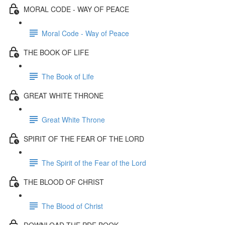
MORAL CODE - WAY OF PEACE
Moral Code - Way of Peace
THE BOOK OF LIFE
The Book of Life
GREAT WHITE THRONE
Great White Throne
SPIRIT OF THE FEAR OF THE LORD
The Spirit of the Fear of the Lord
THE BLOOD OF CHRIST
The Blood of Christ
DOWNLOAD THE PDF BOOK