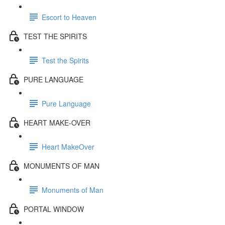
Escort to Heaven
TEST THE SPIRITS
Test the Spirits
PURE LANGUAGE
Pure Language
HEART MAKE-OVER
Heart MakeOver
MONUMENTS OF MAN
Monuments of Man
PORTAL WINDOW