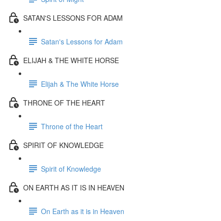
SATAN'S LESSONS FOR ADAM
Satan's Lessons for Adam
ELIJAH & THE WHITE HORSE
Elijah & The White Horse
THRONE OF THE HEART
Throne of the Heart
SPIRIT OF KNOWLEDGE
Spirit of Knowledge
ON EARTH AS IT IS IN HEAVEN
On Earth as it is in Heaven