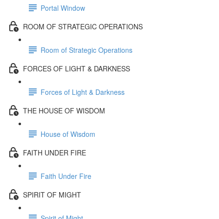
Portal Window
ROOM OF STRATEGIC OPERATIONS
Room of Strategic Operations
FORCES OF LIGHT & DARKNESS
Forces of Light & Darkness
THE HOUSE OF WISDOM
House of Wisdom
FAITH UNDER FIRE
Faith Under Fire
SPIRIT OF MIGHT
Spirit of Might