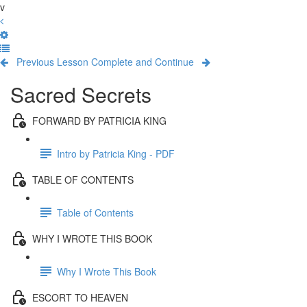
v
Previous Lesson
Complete and Continue
Sacred Secrets
FORWARD BY PATRICIA KING
Intro by Patricia King - PDF
TABLE OF CONTENTS
Table of Contents
WHY I WROTE THIS BOOK
Why I Wrote This Book
ESCORT TO HEAVEN