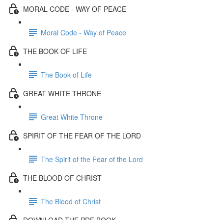
MORAL CODE - WAY OF PEACE
Moral Code - Way of Peace
THE BOOK OF LIFE
The Book of Life
GREAT WHITE THRONE
Great White Throne
SPIRIT OF THE FEAR OF THE LORD
The Spirit of the Fear of the Lord
THE BLOOD OF CHRIST
The Blood of Christ
DOWNLOAD THE PDF BOOK