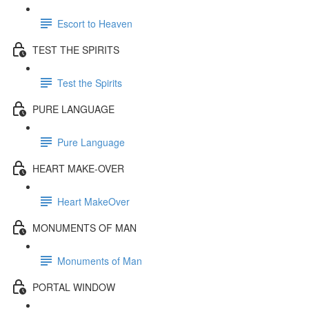
Escort to Heaven
TEST THE SPIRITS
Test the Spirits
PURE LANGUAGE
Pure Language
HEART MAKE-OVER
Heart MakeOver
MONUMENTS OF MAN
Monuments of Man
PORTAL WINDOW