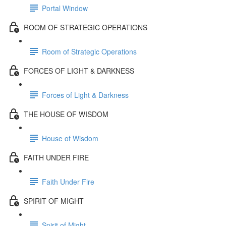
Portal Window
ROOM OF STRATEGIC OPERATIONS
Room of Strategic Operations
FORCES OF LIGHT & DARKNESS
Forces of Light & Darkness
THE HOUSE OF WISDOM
House of Wisdom
FAITH UNDER FIRE
Faith Under Fire
SPIRIT OF MIGHT
Spirit of Might