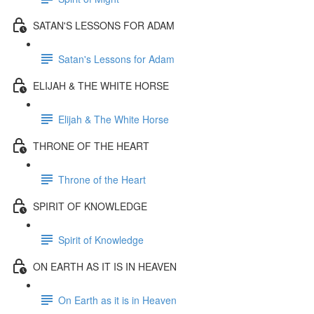
SATAN'S LESSONS FOR ADAM
Satan's Lessons for Adam
ELIJAH & THE WHITE HORSE
Elijah & The White Horse
THRONE OF THE HEART
Throne of the Heart
SPIRIT OF KNOWLEDGE
Spirit of Knowledge
ON EARTH AS IT IS IN HEAVEN
On Earth as it is in Heaven