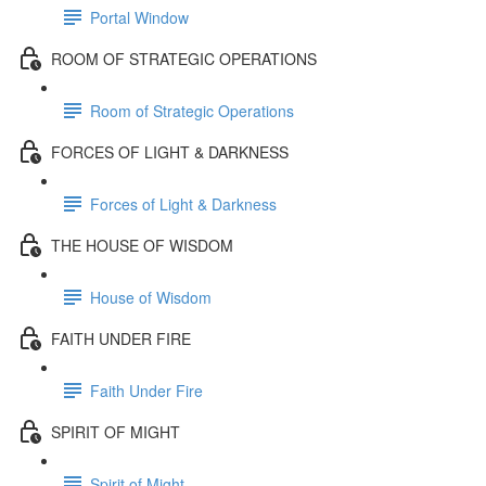
Portal Window
ROOM OF STRATEGIC OPERATIONS
Room of Strategic Operations
FORCES OF LIGHT & DARKNESS
Forces of Light & Darkness
THE HOUSE OF WISDOM
House of Wisdom
FAITH UNDER FIRE
Faith Under Fire
SPIRIT OF MIGHT
Spirit of Might