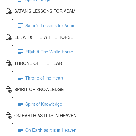
SATAN'S LESSONS FOR ADAM
Satan's Lessons for Adam
ELIJAH & THE WHITE HORSE
Elijah & The White Horse
THRONE OF THE HEART
Throne of the Heart
SPIRIT OF KNOWLEDGE
Spirit of Knowledge
ON EARTH AS IT IS IN HEAVEN
On Earth as it is in Heaven