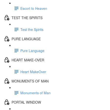
Escort to Heaven
TEST THE SPIRITS
Test the Spirits
PURE LANGUAGE
Pure Language
HEART MAKE-OVER
Heart MakeOver
MONUMENTS OF MAN
Monuments of Man
PORTAL WINDOW