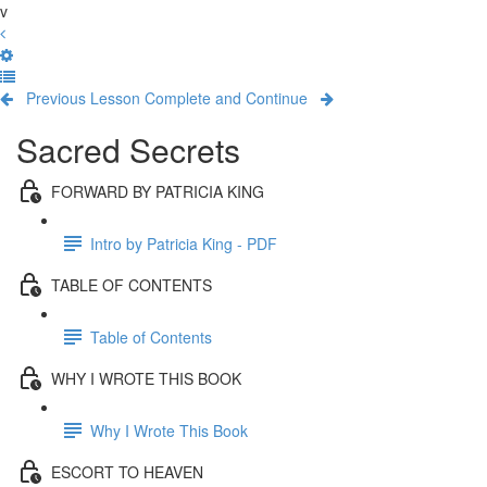
v
Previous Lesson
Complete and Continue
Sacred Secrets
FORWARD BY PATRICIA KING
Intro by Patricia King - PDF
TABLE OF CONTENTS
Table of Contents
WHY I WROTE THIS BOOK
Why I Wrote This Book
ESCORT TO HEAVEN