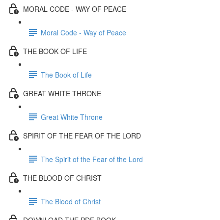
MORAL CODE - WAY OF PEACE
Moral Code - Way of Peace
THE BOOK OF LIFE
The Book of Life
GREAT WHITE THRONE
Great White Throne
SPIRIT OF THE FEAR OF THE LORD
The Spirit of the Fear of the Lord
THE BLOOD OF CHRIST
The Blood of Christ
DOWNLOAD THE PDF BOOK