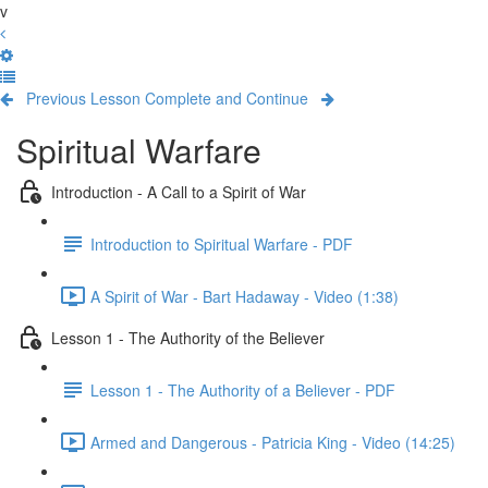
v
Previous Lesson
Complete and Continue
Spiritual Warfare
Introduction - A Call to a Spirit of War
Introduction to Spiritual Warfare - PDF
A Spirit of War - Bart Hadaway - Video (1:38)
Lesson 1 - The Authority of the Believer
Lesson 1 - The Authority of a Believer - PDF
Armed and Dangerous - Patricia King - Video (14:25)