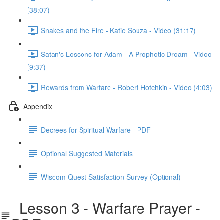
(38:07)
Snakes and the Fire - Katie Souza - Video (31:17)
Satan's Lessons for Adam - A Prophetic Dream - Video
(9:37)
Rewards from Warfare - Robert Hotchkin - Video (4:03)
Appendix
Decrees for Spiritual Warfare - PDF
Optional Suggested Materials
Wisdom Quest Satisfaction Survey (Optional)
Lesson 3 - Warfare Prayer -