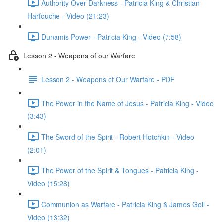
Authority Over Darkness - Patricia King & Christian
Harfouche - Video (21:23)
Dunamis Power - Patricia King - Video (7:58)
Lesson 2 - Weapons of our Warfare
Lesson 2 - Weapons of Our Warfare - PDF
The Power in the Name of Jesus - Patricia King - Video
(3:43)
The Sword of the Spirit - Robert Hotchkin - Video
(2:01)
The Power of the Spirit & Tongues - Patricia King -
Video (15:28)
Communion as Warfare - Patricia King & James Goll -
Video (13:32)