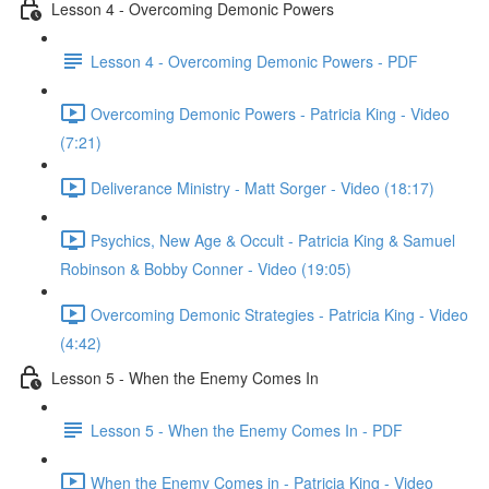
Lesson 4 - Overcoming Demonic Powers
Lesson 4 - Overcoming Demonic Powers - PDF
Overcoming Demonic Powers - Patricia King - Video
(7:21)
Deliverance Ministry - Matt Sorger - Video (18:17)
Psychics, New Age & Occult - Patricia King & Samuel
Robinson & Bobby Conner - Video (19:05)
Overcoming Demonic Strategies - Patricia King - Video
(4:42)
Lesson 5 - When the Enemy Comes In
Lesson 5 - When the Enemy Comes In - PDF
When the Enemy Comes in - Patricia King - Video