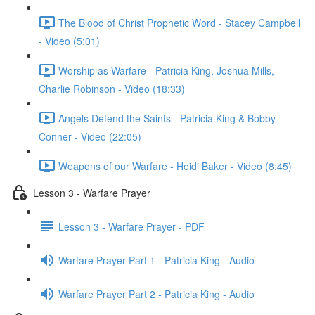
The Blood of Christ Prophetic Word - Stacey Campbell
- Video (5:01)
Worship as Warfare - Patricia King, Joshua Mills,
Charlie Robinson - Video (18:33)
Angels Defend the Saints - Patricia King & Bobby
Conner - Video (22:05)
Weapons of our Warfare - Heidi Baker - Video (8:45)
Lesson 3 - Warfare Prayer
Lesson 3 - Warfare Prayer - PDF
Warfare Prayer Part 1 - Patricia King - Audio
Warfare Prayer Part 2 - Patricia King - Audio