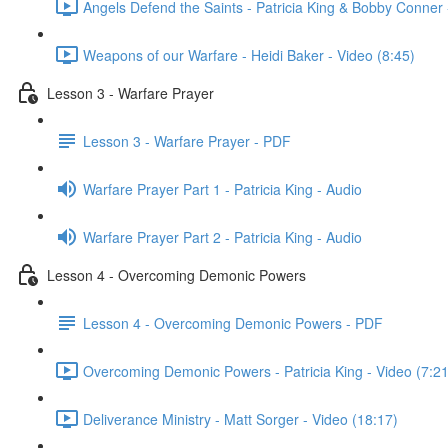
Angels Defend the Saints - Patricia King & Bobby Conner 
Weapons of our Warfare - Heidi Baker - Video (8:45)
Lesson 3 - Warfare Prayer
Lesson 3 - Warfare Prayer - PDF
Warfare Prayer Part 1 - Patricia King - Audio
Warfare Prayer Part 2 - Patricia King - Audio
Lesson 4 - Overcoming Demonic Powers
Lesson 4 - Overcoming Demonic Powers - PDF
Overcoming Demonic Powers - Patricia King - Video (7:21
Deliverance Ministry - Matt Sorger - Video (18:17)