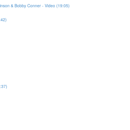
binson & Bobby Conner - Video (19:05)
:42)
:37)