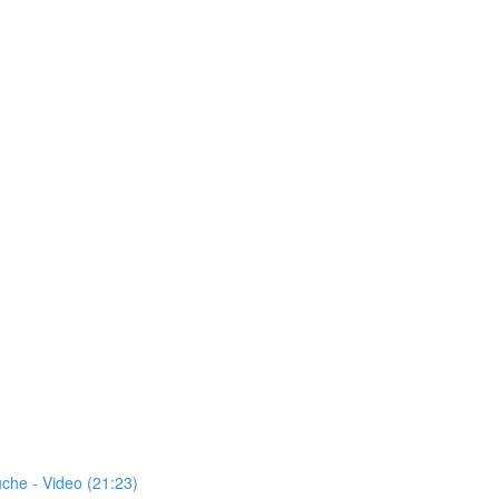
uche - Video (21:23)