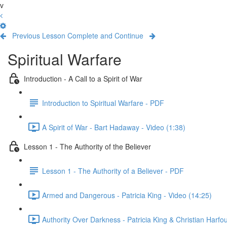
v
Previous Lesson
Complete and Continue
Spiritual Warfare
Introduction - A Call to a Spirit of War
Introduction to Spiritual Warfare - PDF
A Spirit of War - Bart Hadaway - Video (1:38)
Lesson 1 - The Authority of the Believer
Lesson 1 - The Authority of a Believer - PDF
Armed and Dangerous - Patricia King - Video (14:25)
Authority Over Darkness - Patricia King & Christian Harfo