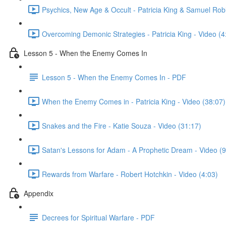
Psychics, New Age & Occult - Patricia King & Samuel Ro
Overcoming Demonic Strategies - Patricia King - Video (4
Lesson 5 - When the Enemy Comes In
Lesson 5 - When the Enemy Comes In - PDF
When the Enemy Comes in - Patricia King - Video (38:07)
Snakes and the Fire - Katie Souza - Video (31:17)
Satan's Lessons for Adam - A Prophetic Dream - Video (9
Rewards from Warfare - Robert Hotchkin - Video (4:03)
Appendix
Decrees for Spiritual Warfare - PDF