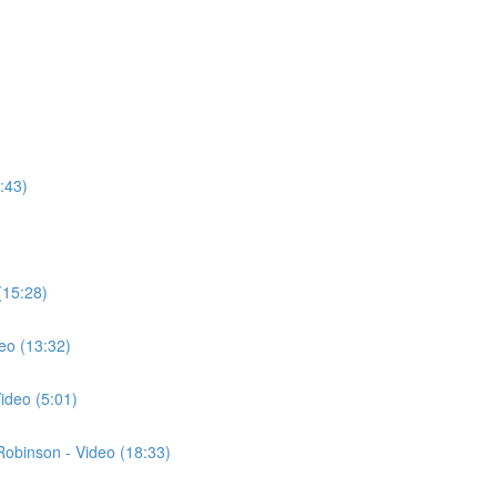
:43)
(15:28)
eo (13:32)
ideo (5:01)
 Robinson - Video (18:33)