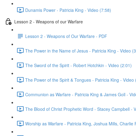
Dunamis Power - Patricia King - Video (7:58)
Lesson 2 - Weapons of our Warfare
Lesson 2 - Weapons of Our Warfare - PDF
The Power in the Name of Jesus - Patricia King - Video (3
The Sword of the Spirit - Robert Hotchkin - Video (2:01)
The Power of the Spirit & Tongues - Patricia King - Video 
Communion as Warfare - Patricia King & James Goll - Vid
The Blood of Christ Prophetic Word - Stacey Campbell - V
Worship as Warfare - Patricia King, Joshua Mills, Charlie