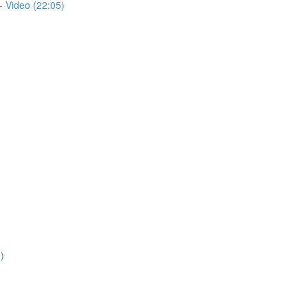
- Video (22:05)
)