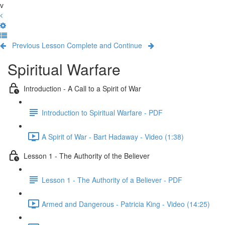
v
Previous Lesson
Complete and Continue
Spiritual Warfare
Introduction - A Call to a Spirit of War
Introduction to Spiritual Warfare - PDF
A Spirit of War - Bart Hadaway - Video (1:38)
Lesson 1 - The Authority of the Believer
Lesson 1 - The Authority of a Believer - PDF
Armed and Dangerous - Patricia King - Video (14:25)