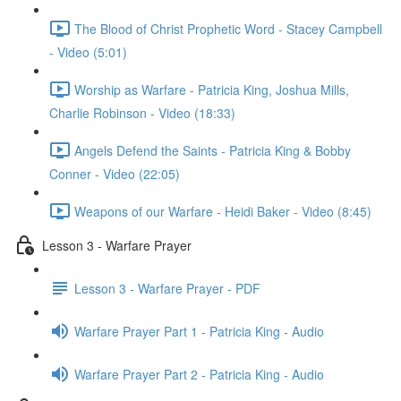
The Blood of Christ Prophetic Word - Stacey Campbell
- Video (5:01)
Worship as Warfare - Patricia King, Joshua Mills,
Charlie Robinson - Video (18:33)
Angels Defend the Saints - Patricia King & Bobby
Conner - Video (22:05)
Weapons of our Warfare - Heidi Baker - Video (8:45)
Lesson 3 - Warfare Prayer
Lesson 3 - Warfare Prayer - PDF
Warfare Prayer Part 1 - Patricia King - Audio
Warfare Prayer Part 2 - Patricia King - Audio