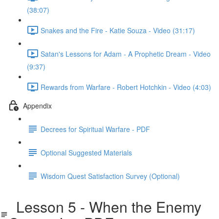
(38:07)
Snakes and the Fire - Katie Souza - Video (31:17)
Satan's Lessons for Adam - A Prophetic Dream - Video
(9:37)
Rewards from Warfare - Robert Hotchkin - Video (4:03)
Appendix
Decrees for Spiritual Warfare - PDF
Optional Suggested Materials
Wisdom Quest Satisfaction Survey (Optional)
Lesson 5 - When the Enemy