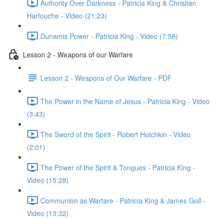
Authority Over Darkness - Patricia King & Christian
Harfouche - Video (21:23)
Dunamis Power - Patricia King - Video (7:58)
Lesson 2 - Weapons of our Warfare
Lesson 2 - Weapons of Our Warfare - PDF
The Power in the Name of Jesus - Patricia King - Video
(3:43)
The Sword of the Spirit - Robert Hotchkin - Video
(2:01)
The Power of the Spirit & Tongues - Patricia King -
Video (15:28)
Communion as Warfare - Patricia King & James Goll -
Video (13:32)