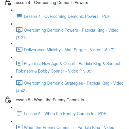
Lesson 4 - Overcoming Demonic Powers
Lesson 4 - Overcoming Demonic Powers - PDF
Overcoming Demonic Powers - Patricia King - Video
(7:21)
Deliverance Ministry - Matt Sorger - Video (18:17)
Psychics, New Age & Occult - Patricia King & Samuel
Robinson & Bobby Conner - Video (19:05)
Overcoming Demonic Strategies - Patricia King - Video
(4:42)
Lesson 5 - When the Enemy Comes In
Lesson 5 - When the Enemy Comes In - PDF
When the Enemy Comes in - Patricia King - Video