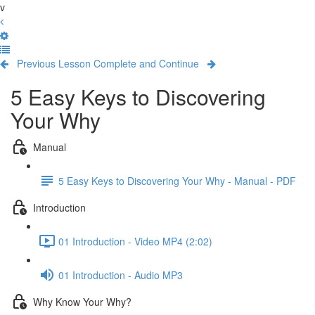
v
Previous Lesson
Complete and Continue
5 Easy Keys to Discovering
Your Why
Manual
5 Easy Keys to Discovering Your Why - Manual - PDF
Introduction
01 Introduction - Video MP4 (2:02)
01 Introduction - Audio MP3
Why Know Your Why?