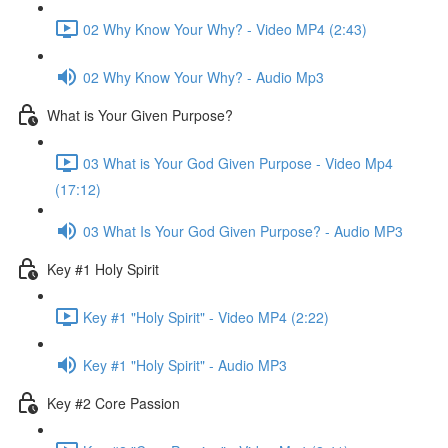
02 Why Know Your Why? - Video MP4 (2:43)
02 Why Know Your Why? - Audio Mp3
What is Your Given Purpose?
03 What is Your God Given Purpose - Video Mp4
(17:12)
03 What Is Your God Given Purpose? - Audio MP3
Key #1 Holy Spirit
Key #1 "Holy Spirit" - Video MP4 (2:22)
Key #1 "Holy Spirit" - Audio MP3
Key #2 Core Passion