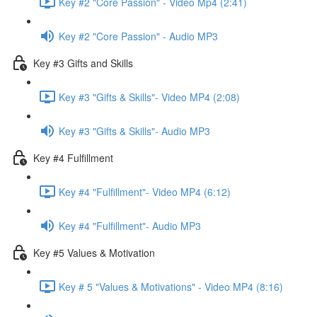
Key #2 "Core Passion" - Video Mp4 (2:41)
Key #2 "Core Passion" - Audio MP3
Key #3 Gifts and Skills
Key #3 "Gifts & Skills"- Video MP4 (2:08)
Key #3 "Gifts & Skills"- Audio MP3
Key #4 Fulfillment
Key #4 "Fulfillment"- Video MP4 (6:12)
Key #4 "Fulfillment"- Audio MP3
Key #5 Values & Motivation
Key # 5 "Values & Motivations" - Video MP4 (8:16)