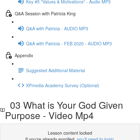
Key #5 "Values & Motivations" - Audio MP3
Q&A Session with Patricia King
Q&A with Patricia - AUDIO MP3
Q&A with Patricia - FEB 2020 - AUDIO MP3
Appendix
Suggested Additional Material
XPmedia Academy Survey (Optional)
03 What is Your God Given
Purpose - Video Mp4
Lesson content locked
If you're already enrolled,
you'll need to login
.