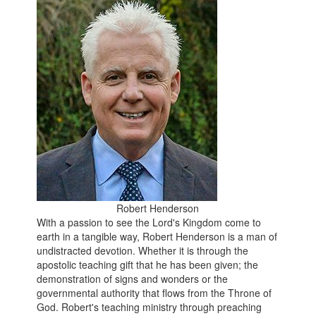
Robert Henderson
With a passion to see the Lord's Kingdom come to
earth in a tangible way, Robert Henderson is a man of
undistracted devotion. Whether it is through the
apostolic teaching gift that he has been given; the
demonstration of signs and wonders or the
governmental authority that flows from the Throne of
God. Robert's teaching ministry through preaching