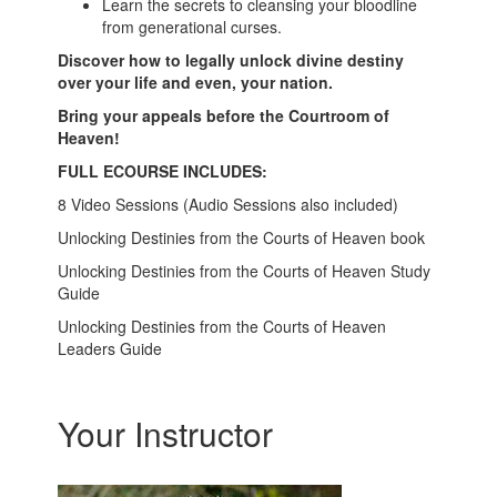
Learn the secrets to cleansing your bloodline
from generational curses.
Discover how to legally unlock divine destiny
over your life and even, your nation.
Bring your appeals before the Courtroom of
Heaven!
FULL ECOURSE INCLUDES:
8 Video Sessions (Audio Sessions also included)
Unlocking Destinies from the Courts of Heaven book
Unlocking Destinies from the Courts of Heaven Study
Guide
Unlocking Destinies from the Courts of Heaven
Leaders Guide
Your Instructor