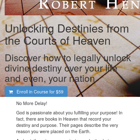
Unlocking Destinies from
the Courts of Heaven
Discover how to legally unlock
divine destiny over your life
and even, your nation.
Enroll in Course for
$59
No More Delay!
God is passionate about you fulfilling your purpose! In
fact, there are books in Heaven that record your
destiny and purpose. Their pages describe the very
reason you were placed on the Earth.