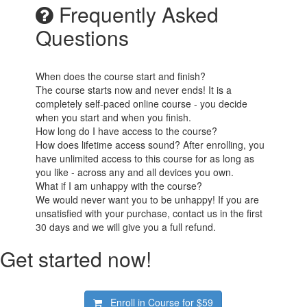
Frequently Asked
Questions
When does the course start and finish?
The course starts now and never ends! It is a
completely self-paced online course - you decide
when you start and when you finish.
How long do I have access to the course?
How does lifetime access sound? After enrolling, you
have unlimited access to this course for as long as
you like - across any and all devices you own.
What if I am unhappy with the course?
We would never want you to be unhappy! If you are
unsatisfied with your purchase, contact us in the first
30 days and we will give you a full refund.
Get started now!
Enroll in Course for
$59