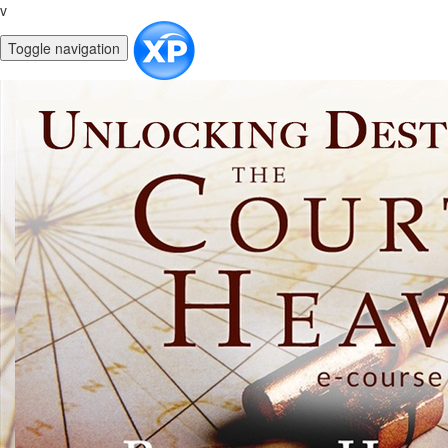
v
Toggle navigation