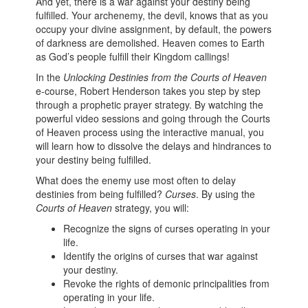
And yet, there is a war against your destiny being
fulfilled. Your archenemy, the devil, knows that as you
occupy your divine assignment, by default, the powers
of darkness are demolished. Heaven comes to Earth
as God’s people fulfill their Kingdom callings!
In the
Unlocking Destinies from the Courts of Heaven
e-course, Robert Henderson takes you step by step
through a prophetic prayer strategy. By watching the
powerful video sessions and going through the Courts
of Heaven process using the interactive manual, you
will learn how to dissolve the delays and hindrances to
your destiny being fulfilled.
What does the enemy use most often to delay
destinies from being fulfilled?
Curses
. By using the
Courts of Heaven
strategy, you will:
Recognize the signs of curses operating in your
life.
Identify the origins of curses that war against
your destiny.
Revoke the rights of demonic principalities from
operating in your life.