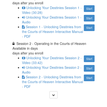
days after you enroll
Unlocking Your Destinies Session 1 -
Start
Video (30:28)
Unlocking Your Destinies Session 1 -
Start
Audio
Session 1 - Unlocking Destinies from
Start
the Courts of Heaven Interactive Manual
- PDF
Session 2 - Operating in the Courts of Heaven
Available in
days
days after you enroll
Unlocking Your Destinies Session 2 -
Start
Video (33:42)
Unlocking Your Destinies Session 2 -
Start
Audio
Session 2 - Unlocking Destinies from
Start
the Courts of Heaven Interactive Manual
- PDF