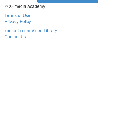
© XPmedia Academy
Terms of Use
Privacy Policy
xpmedia.com Video Library
Contact Us