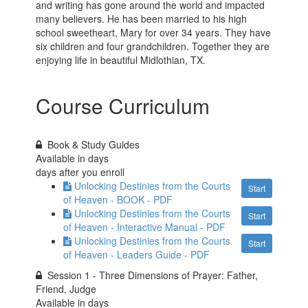
and writing has gone around the world and impacted
many believers. He has been married to his high
school sweetheart, Mary for over 34 years. They have
six children and four grandchildren. Together they are
enjoying life in beautiful Midlothian, TX.
Course Curriculum
Book & Study Guides
Available in
days
days after you enroll
Unlocking Destinies from the Courts
Start
of Heaven - BOOK - PDF
Unlocking Destinies from the Courts
Start
of Heaven - Interactive Manual - PDF
Unlocking Destinies from the Courts
Start
of Heaven - Leaders Guide - PDF
Session 1 - Three Dimensions of Prayer: Father,
Friend, Judge
Available in
days