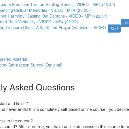
ingdom Emotions Turn on Healing Genes - VIDEO - MP4 (23:42)
eansing Cellular Memories - VIDEO - MP4 (23:25)
Inner Harmony: Casting Out Demons - VIDEO - MP4 (22:54)
eart Rate Variability - VIDEO - MP4 (22:37)
Sta
he Treasure Chest: A Spirit-Led Prayer Organizer - VIDEO
Start
gested Material
y Satisfaction Survey (Optional)
ly Asked Questions
art and finish?
nd never ends! It is a completely self-paced online course - you decid
ess to the course?
 sound? After enrolling, you have unlimited access to this course for a