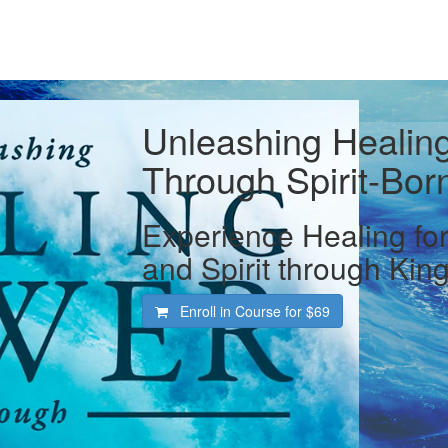
Unleashing Healin
Through Spirit-Bor
Experience Healing for
and Spirit through Ki
Enroll in Course for
$69