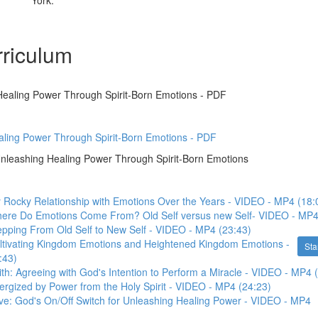
York.
riculum
ealing Power Through Spirit-Born Emotions - PDF
ling Power Through Spirit-Born Emotions - PDF
eashing Healing Power Through Spirit-Born Emotions
 Rocky Relationship with Emotions Over the Years - VIDEO - MP4 (18:
here Do Emotions Come From? Old Self versus new Self- VIDEO - MP4
epping From Old Self to New Self - VIDEO - MP4 (23:43)
ultivating Kingdom Emotions and Heightened Kingdom Emotions -
Sta
:43)
ith: Agreeing with God's Intention to Perform a Miracle - VIDEO - MP4 
ergized by Power from the Holy Spirit - VIDEO - MP4 (24:23)
ve: God's On/Off Switch for Unleashing Healing Power - VIDEO - MP4