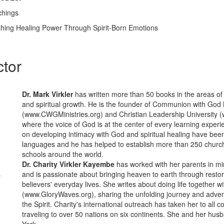
chings
ashing Healing Power Through Spirit-Born Emotions
ctor
Dr. Mark Virkler
has written more than 50 books in the areas of
and spiritual growth. He is the founder of Communion with God 
(www.CWGMinistries.org) and Christian Leadership University
where the voice of God is at the center of every learning exper
on developing intimacy with God and spiritual healing have been
languages and he has helped to establish more than 250 churc
schools around the world.
Dr. Charity Virkler Kayembe
has worked with her parents in min
and is passionate about bringing heaven to earth through restor
y
believers' everyday lives. She writes about doing life together w
(www.GloryWaves.org), sharing the unfolding journey and advent
the Spirit. Charity's international outreach has taken her to all c
traveling to over 50 nations on six continents. She and her hus