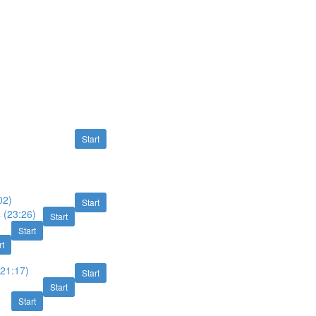
Start
02)
Start
 (23:26)
Start
Start
rt
(21:17)
Start
Start
Start