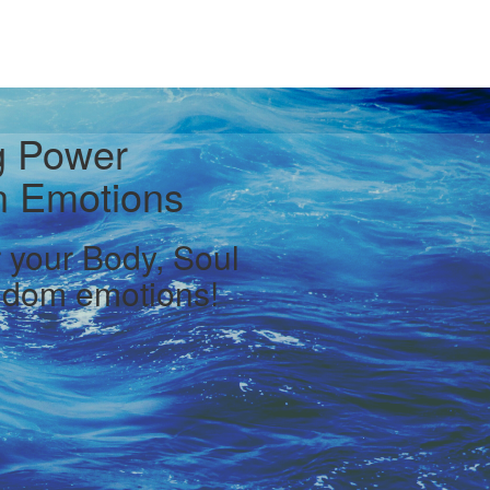
g Power
n Emotions
 your Body, Soul
ngdom emotions!