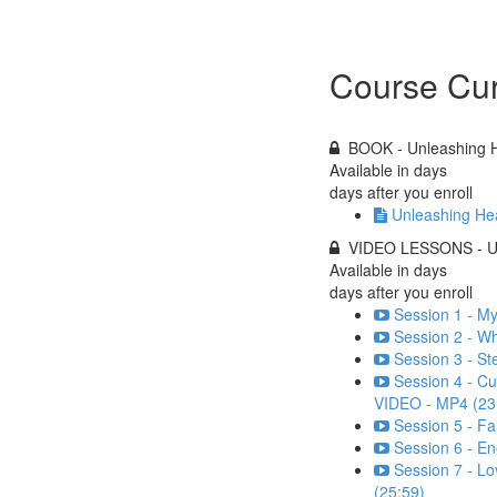
Course Cur
BOOK - Unleashing H
Available in
days
days after you enroll
Unleashing Hea
VIDEO LESSONS - Unl
Available in
days
days after you enroll
Session 1 - My
Session 2 - W
Session 3 - St
Session 4 - C
VIDEO - MP4 (23
Session 5 - Fa
Session 6 - En
Session 7 - Lo
(25:59)