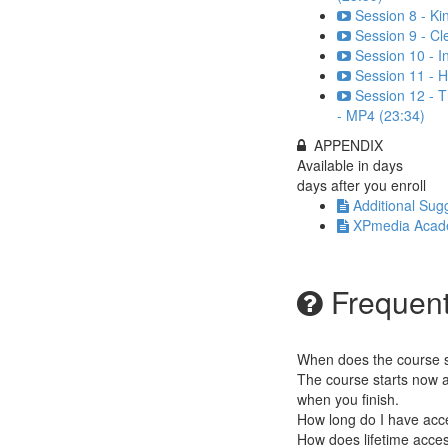
Session 8 - K
Session 9 - Cl
Session 10 - 
Session 11 - H
Session 12 - T
- MP4 (23:34)
APPENDIX
Available in
days
days after you enroll
Additional Sug
XPmedia Academ
Frequent
When does the course st
The course starts now a
when you finish.
How long do I have acc
How does lifetime access