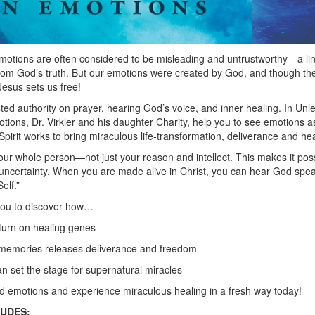
emotions are often considered to be misleading and untrustworthy—a ling
 from God’s truth. But our emotions were created by God, and though 
Jesus sets us free!
usted authority on prayer, hearing God’s voice, and inner healing. In U
tions, Dr. Virkler and his daughter Charity, help you to see emotions 
pirit works to bring miraculous life-transformation, deliverance and hea
ur whole person—not just your reason and intellect. This makes it po
 uncertainty. When you are made alive in Christ, you can hear God spe
elf.”
you to discover how…
urn on healing genes
r memories releases deliverance and freedom
 set the stage for supernatural miracles
emotions and experience miraculous healing in a fresh way today!
LUDES: