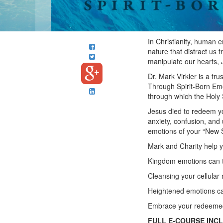
In Christianity, human 
nature that distract us
manipulate our hearts, 
Dr. Mark Virkler is a tr
Through Spirit-Born Emo
through which the Holy S
Jesus died to redeem yo
anxiety, confusion, and
emotions of your “New S
Mark and Charity help 
Kingdom emotions can t
Cleansing your cellula
Heightened emotions can
Embrace your redeemed 
FULL E-COURSE INC