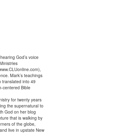
 hearing God’s voice
Ministries
 (www.CLUonline.com),
ience. Mark’s teachings
 translated into 49
h-centered Bible
istry for twenty years
ing the supernatural to
ith God on her blog
ure that is walking by
orners of the globe,
band live in upstate New