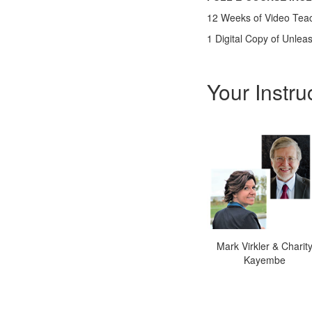
12 Weeks of Video Tea
1 Digital Copy of Unle
Your Instru
Mark Virkler & Charit
Kayembe