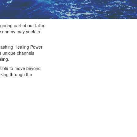
ering part of our fallen
the enemy may seek to
nleashing Healing Power
as unique channels
ling.
ssible to move beyond
aking through the