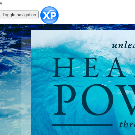
v
Toggle navigation