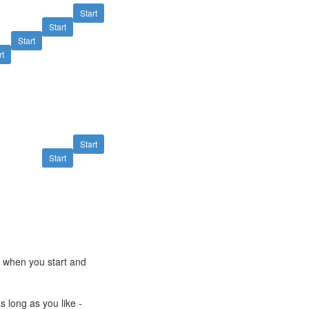
Start
Start
Start
rt
Start
Start
e when you start and
s long as you like -