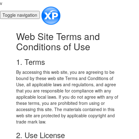
v
Toggle navigation
Web Site Terms and
Conditions of Use
1. Terms
By accessing this web site, you are agreeing to be
bound by these web site Terms and Conditions of
Use, all applicable laws and regulations, and agree
that you are responsible for compliance with any
applicable local laws. If you do not agree with any of
these terms, you are prohibited from using or
accessing this site. The materials contained in this
web site are protected by applicable copyright and
trade mark law.
2. Use License