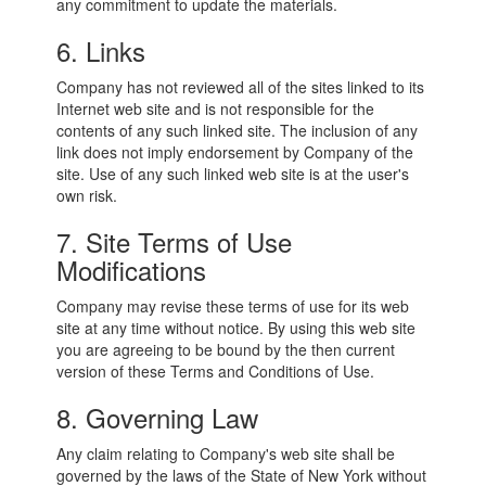
any commitment to update the materials.
6. Links
Company has not reviewed all of the sites linked to its
Internet web site and is not responsible for the
contents of any such linked site. The inclusion of any
link does not imply endorsement by Company of the
site. Use of any such linked web site is at the user's
own risk.
7. Site Terms of Use
Modifications
Company may revise these terms of use for its web
site at any time without notice. By using this web site
you are agreeing to be bound by the then current
version of these Terms and Conditions of Use.
8. Governing Law
Any claim relating to Company's web site shall be
governed by the laws of the State of New York without