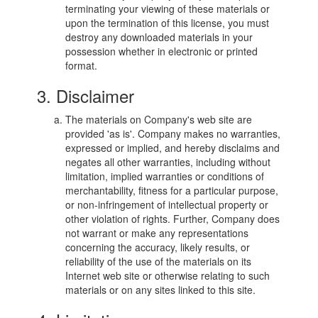
terminating your viewing of these materials or
upon the termination of this license, you must
destroy any downloaded materials in your
possession whether in electronic or printed
format.
3. Disclaimer
The materials on Company's web site are
provided 'as is'. Company makes no warranties,
expressed or implied, and hereby disclaims and
negates all other warranties, including without
limitation, implied warranties or conditions of
merchantability, fitness for a particular purpose,
or non-infringement of intellectual property or
other violation of rights. Further, Company does
not warrant or make any representations
concerning the accuracy, likely results, or
reliability of the use of the materials on its
Internet web site or otherwise relating to such
materials or on any sites linked to this site.