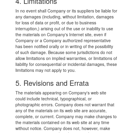
4. Limitations
In no event shall Company or its suppliers be liable for
any damages (including, without limitation, damages
for loss of data or profit, or due to business
interruption,) arising out of the use or inability to use
the materials on Company's Internet site, even if
Company or a Company authorized representative
has been notified orally or in writing of the possibility
of such damage. Because some jurisdictions do not
allow limitations on implied warranties, or limitations of
liability for consequential or incidental damages, these
limitations may not apply to you.
5. Revisions and Errata
The materials appearing on Company's web site
could include technical, typographical, or
photographic errors. Company does not warrant that
any of the materials on its web site are accurate,
complete, or current. Company may make changes to
the materials contained on its web site at any time
without notice. Company does not, however, make