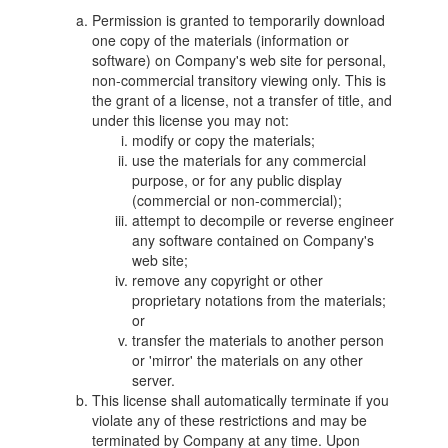
Permission is granted to temporarily download
one copy of the materials (information or
software) on Company's web site for personal,
non-commercial transitory viewing only. This is
the grant of a license, not a transfer of title, and
under this license you may not:
modify or copy the materials;
use the materials for any commercial
purpose, or for any public display
(commercial or non-commercial);
attempt to decompile or reverse engineer
any software contained on Company's
web site;
remove any copyright or other
proprietary notations from the materials;
or
transfer the materials to another person
or 'mirror' the materials on any other
server.
This license shall automatically terminate if you
violate any of these restrictions and may be
terminated by Company at any time. Upon