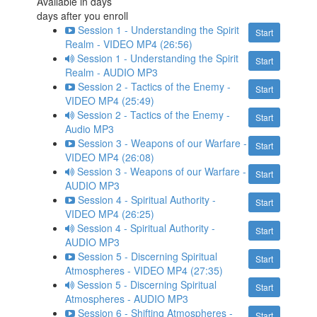
Available in
days
days after you enroll
Session 1 - Understanding the Spirit
Start
Realm - VIDEO MP4 (26:56)
Session 1 - Understanding the Spirit
Start
Realm - AUDIO MP3
Session 2 - Tactics of the Enemy -
Start
VIDEO MP4 (25:49)
Session 2 - Tactics of the Enemy -
Start
Audio MP3
Session 3 - Weapons of our Warfare -
Start
VIDEO MP4 (26:08)
Session 3 - Weapons of our Warfare -
Start
AUDIO MP3
Session 4 - Spiritual Authority -
Start
VIDEO MP4 (26:25)
Session 4 - Spiritual Authority -
Start
AUDIO MP3
Session 5 - Discerning Spiritual
Start
Atmospheres - VIDEO MP4 (27:35)
Session 5 - Discerning Spiritual
Start
Atmospheres - AUDIO MP3
Session 6 - Shifting Atmospheres -
Start