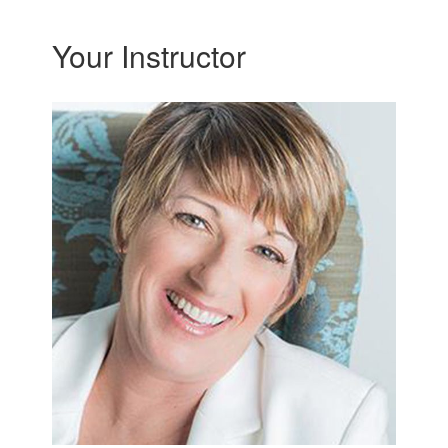
Your Instructor