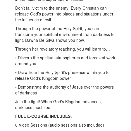
Don’t fall victim to the enemy! Every Christian can
release God’s power into places and situations under
the influence of evil.
Through the power of the Holy Spirit, you can
transform your spiritual environment from darkness to
light. Dawna De Silva shows you how.
Through her revelatory teaching, you will learn to…
• Discern the spiritual atmospheres and forces at work
around you
• Draw from the Holy Spirit’s presence within you to
release God’s Kingdom power
• Demonstrate the authority of Jesus over the powers
of darkness
Join the fight! When God’s Kingdom advances,
darkness must flee.
FULL E-COURSE INCLUDES:
8 Video Sessions (audio sessions also included)