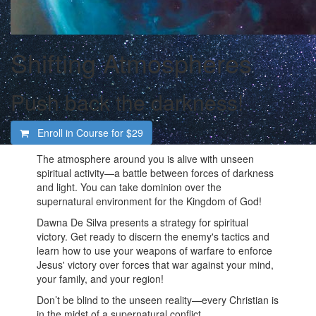
Shifting Atmospheres
Push back the darkness!
Enroll in Course for
$29
The atmosphere around you is alive with unseen
spiritual activity—a battle between forces of darkness
and light. You can take dominion over the
supernatural environment for the Kingdom of God!
Dawna De Silva presents a strategy for spiritual
victory. Get ready to discern the enemy's tactics and
learn how to use your weapons of warfare to enforce
Jesus' victory over forces that war against your mind,
your family, and your region!
Don’t be blind to the unseen reality—every Christian is
in the midst of a supernatural conflict.