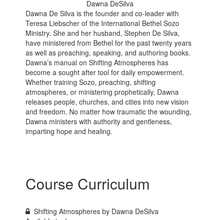
Dawna DeSilva
Dawna De Silva is the founder and co-leader with
Teresa Liebscher of the International Bethel Sozo
Ministry. She and her husband, Stephen De Silva,
have ministered from Bethel for the past twenty years
as well as preaching, speaking, and authoring books.
Dawna’s manual on Shifting Atmospheres has
become a sought after tool for daily empowerment.
Whether training Sozo, preaching, shifting
atmospheres, or ministering prophetically, Dawna
releases people, churches, and cities into new vision
and freedom. No matter how traumatic the wounding,
Dawna ministers with authority and gentleness,
imparting hope and healing.
Course Curriculum
Shifting Atmospheres by Dawna DeSilva