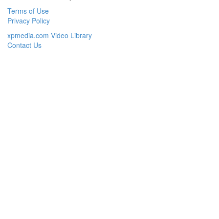
Terms of Use
Privacy Policy
xpmedia.com Video Library
Contact Us