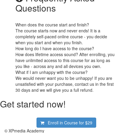
Questions
When does the course start and finish?
The course starts now and never ends! It is a
completely self-paced online course - you decide
when you start and when you finish.
How long do I have access to the course?
How does lifetime access sound? After enrolling, you
have unlimited access to this course for as long as
you like - across any and all devices you own.
What if I am unhappy with the course?
We would never want you to be unhappy! If you are
unsatisfied with your purchase, contact us in the first
30 days and we will give you a full refund.
Get started now!
Enroll in Course for
$29
© XPmedia Academy