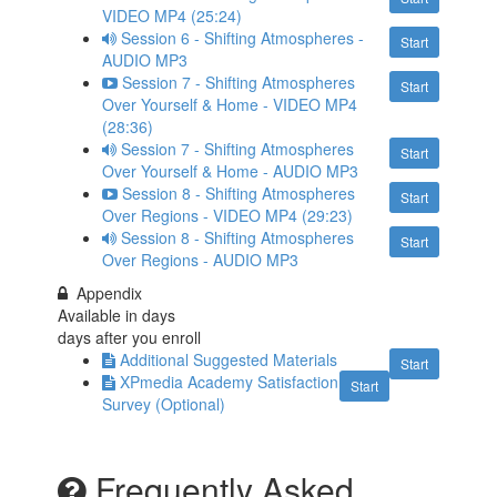
VIDEO MP4 (25:24)
Session 6 - Shifting Atmospheres -
Start
AUDIO MP3
Session 7 - Shifting Atmospheres
Start
Over Yourself & Home - VIDEO MP4
(28:36)
Session 7 - Shifting Atmospheres
Start
Over Yourself & Home - AUDIO MP3
Session 8 - Shifting Atmospheres
Start
Over Regions - VIDEO MP4 (29:23)
Session 8 - Shifting Atmospheres
Start
Over Regions - AUDIO MP3
Appendix
Available in
days
days after you enroll
Additional Suggested Materials
Start
XPmedia Academy Satisfaction
Start
Survey (Optional)
Frequently Asked