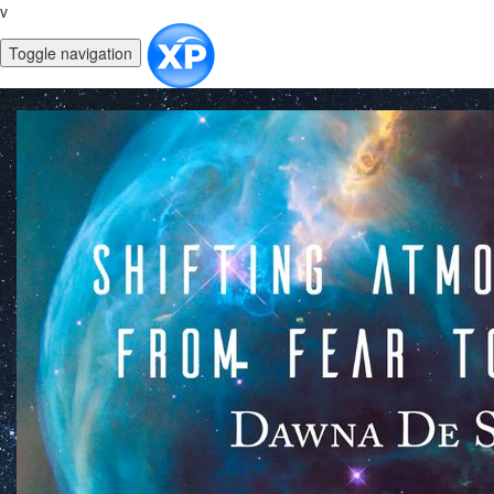
v
Toggle navigation