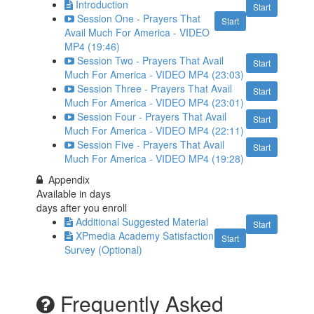
Introduction
Start
Session One - Prayers That
Start
Avail Much For America - VIDEO
MP4 (19:46)
Session Two - Prayers That Avail
Start
Much For America - VIDEO MP4 (23:03)
Session Three - Prayers That Avail
Start
Much For America - VIDEO MP4 (23:01)
Session Four - Prayers That Avail
Start
Much For America - VIDEO MP4 (22:11)
Session Five - Prayers That Avail
Start
Much For America - VIDEO MP4 (19:28)
Appendix
Available in
days
days after you enroll
Additional Suggested Material
Start
XPmedia Academy Satisfaction
Start
Survey (Optional)
Frequently Asked