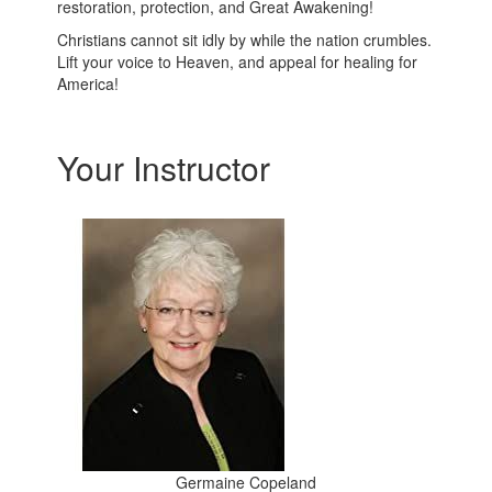
restoration, protection, and Great Awakening!
Christians cannot sit idly by while the nation crumbles.
Lift your voice to Heaven, and appeal for healing for
America!
Your Instructor
Germaine Copeland