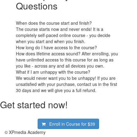
Questions
When does the course start and finish?
The course starts now and never ends! It is a
completely self-paced online course - you decide
when you start and when you finish.
How long do I have access to the course?
How does lifetime access sound? After enrolling, you
have unlimited access to this course for as long as
you like - across any and all devices you own.
What if I am unhappy with the course?
We would never want you to be unhappy! If you are
unsatisfied with your purchase, contact us in the first
30 days and we will give you a full refund.
Get started now!
Enroll in Course for
$39
© XPmedia Academy