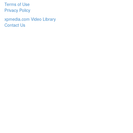
Terms of Use
Privacy Policy
xpmedia.com Video Library
Contact Us