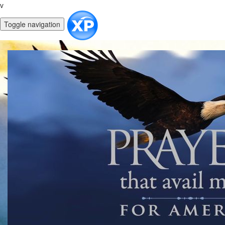
v
Toggle navigation