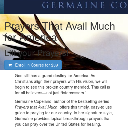
Prayers That Avail Much
for America
Lift your Prayers!
Enroll in Course for
$39
God still has a grand destiny for America. As
Christians align their prayers with His vision, we will
begin to see this broken country mended. This call is
for all believers—not just “intercessors.”
Germaine Copeland, author of the bestselling series
Prayers that Avail Much
, offers this timely, easy-to use
guide to praying for our country. In her signature style,
Germaine provides topical breakthrough prayers that
you can pray over the United States for healing,