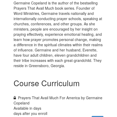
Germaine Copeland is the author of the bestselling
Prayers That Avail Much book series. Founder of
Word Ministries, Germaine travels nationally and
internationally conducting prayer schools, speaking at
churches, conferences, and other groups. As she
ministers, people are encouraged by her insight on
praying effectively, experience emotional healing, and
learn how prayer promotes personal change, making
a difference in the spiritual climates within their realms
of influence. Germaine and her husband, Everette,
have four adult children, eleven grandchildren and
their tribe increases with each great-grandchild. They
reside in Greensboro, Georgia.
Course Curriculum
Prayers That Avail Much For America by Germaine
Copeland
Available in
days
days after you enroll