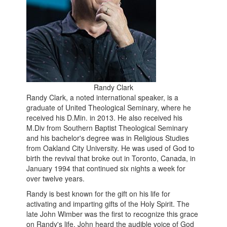
Randy Clark
Randy Clark, a noted international speaker, is a
graduate of United Theological Seminary, where he
received his D.Min. in 2013. He also received his
M.Div from Southern Baptist Theological Seminary
and his bachelor's degree was in Religious Studies
from Oakland City University. He was used of God to
birth the revival that broke out in Toronto, Canada, in
January 1994 that continued six nights a week for
over twelve years.
Randy is best known for the gift on his life for
activating and imparting gifts of the Holy Spirit. The
late John Wimber was the first to recognize this grace
on Randy's life. John heard the audible voice of God