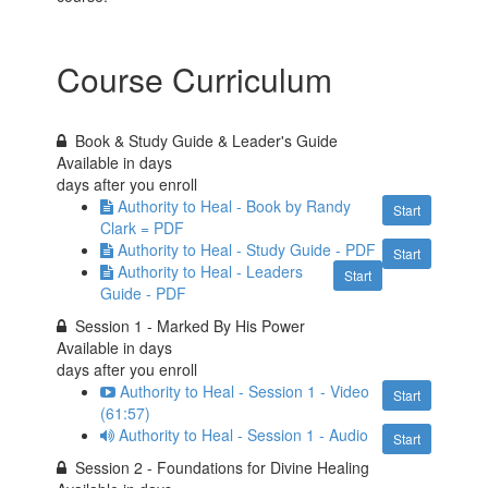
Course Curriculum
Book & Study Guide & Leader's Guide
Available in
days
days after you enroll
Authority to Heal - Book by Randy
Start
Clark = PDF
Authority to Heal - Study Guide - PDF
Start
Authority to Heal - Leaders
Start
Guide - PDF
Session 1 - Marked By His Power
Available in
days
days after you enroll
Authority to Heal - Session 1 - Video
Start
(61:57)
Authority to Heal - Session 1 - Audio
Start
Session 2 - Foundations for Divine Healing