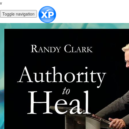
v
Toggle navigation