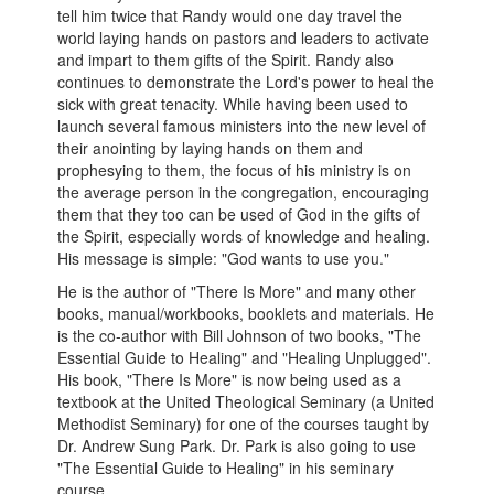
tell him twice that Randy would one day travel the
world laying hands on pastors and leaders to activate
and impart to them gifts of the Spirit. Randy also
continues to demonstrate the Lord's power to heal the
sick with great tenacity. While having been used to
launch several famous ministers into the new level of
their anointing by laying hands on them and
prophesying to them, the focus of his ministry is on
the average person in the congregation, encouraging
them that they too can be used of God in the gifts of
the Spirit, especially words of knowledge and healing.
His message is simple: "God wants to use you."
He is the author of "There Is More" and many other
books, manual/workbooks, booklets and materials. He
is the co-author with Bill Johnson of two books, "The
Essential Guide to Healing" and "Healing Unplugged".
His book, "There Is More" is now being used as a
textbook at the United Theological Seminary (a United
Methodist Seminary) for one of the courses taught by
Dr. Andrew Sung Park. Dr. Park is also going to use
"The Essential Guide to Healing" in his seminary
course.