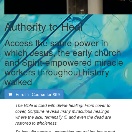
Authority to Heal
Access the same power in
which Jesus, the early church
and Spirit-empowered miracle
workers throughout history
walked
Enroll in Course for
$59
The Bible is filled with divine healing! From cover to
cover, Scripture reveals many miraculous healings
where the sick, terminally ill, and even the dead are
restored to wholeness.
So how did healing—something natural for Jesus and