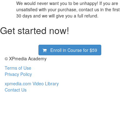
We would never want you to be unhappy! If you are
unsatisfied with your purchase, contact us in the first
30 days and we will give you a full refund.
Get started now!
Enroll in Course for
$59
© XPmedia Academy
Terms of Use
Privacy Policy
xpmedia.com Video Library
Contact Us