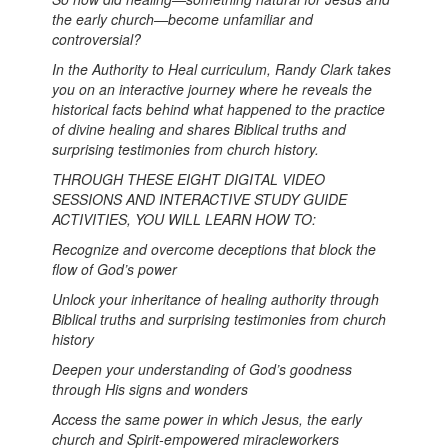
the early church—become unfamiliar and
controversial?
In the Authority to Heal curriculum, Randy Clark takes
you on an interactive journey where he reveals the
historical facts behind what happened to the practice
of divine healing and shares Biblical truths and
surprising testimonies from church history.
THROUGH THESE EIGHT DIGITAL VIDEO
SESSIONS AND INTERACTIVE STUDY GUIDE
ACTIVITIES, YOU WILL LEARN HOW TO:
Recognize and overcome deceptions that block the
flow of God’s power
Unlock your inheritance of healing authority through
Biblical truths and surprising testimonies from church
history
Deepen your understanding of God’s goodness
through His signs and wonders
Access the same power in which Jesus, the early
church and Spirit-empowered miracleworkers