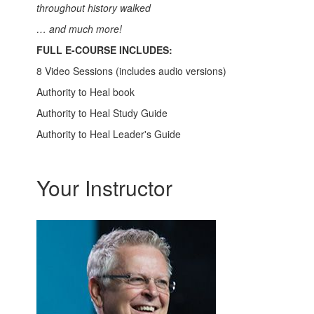
throughout history walked
… and much more!
FULL E-COURSE INCLUDES:
8 Video Sessions (includes audio versions)
Authority to Heal book
Authority to Heal Study Guide
Authority to Heal Leader's Guide
Your Instructor