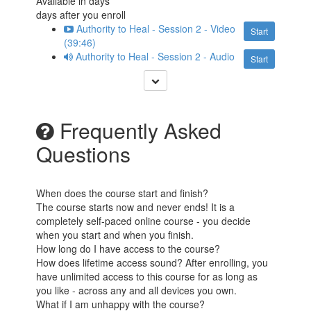
Available in
days
days after you enroll
Authority to Heal - Session 2 - Video
Start
(39:46)
Authority to Heal - Session 2 - Audio
Start
Frequently Asked
Questions
When does the course start and finish?
The course starts now and never ends! It is a
completely self-paced online course - you decide
when you start and when you finish.
How long do I have access to the course?
How does lifetime access sound? After enrolling, you
have unlimited access to this course for as long as
you like - across any and all devices you own.
What if I am unhappy with the course?