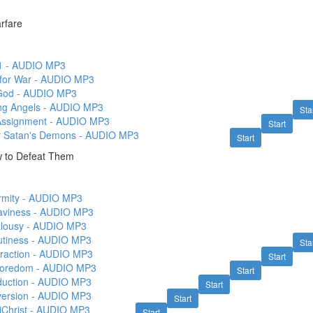
arfare
1 - AUDIO MP3
 for War - AUDIO MP3
 God - AUDIO MP3
g Angels - AUDIO MP3
Sta
Assignment - AUDIO MP3
Start
r Satan's Demons - AUDIO MP3
Start
ow to Defeat Them
firmity - AUDIO MP3
eaviness - AUDIO MP3
ealousy - AUDIO MP3
autiness - AUDIO MP3
Sta
etraction - AUDIO MP3
Start
Whoredom - AUDIO MP3
Start
eduction - AUDIO MP3
Start
eversion - AUDIO MP3
Start
ntiChrist - AUDIO MP3
Start