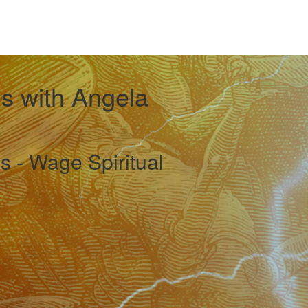
 with Angela
s - Wage Spiritual