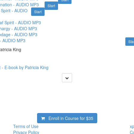
ivination - AUDIO MP3
Start
Spirit - AUDIO
Start
f Spirit - AUDIO MP3
ethargy - AUDIO MP3
Bondage - AUDIO MP3
t - AUDIO MP3
Sta
tricia King
 - E-book by Patricia King
Enroll in Course for
$35
Terms of Use
xp
Privacy Policy
Co