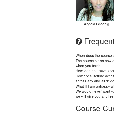
Angela Greenig
Frequent
When does the course st
The course starts now a
when you finish.
How long do I have acc
How does lifetime access
across any and all devi
What if I am unhappy w
We would never want you
we will give you a full r
Course Cur