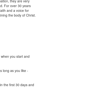
ation, they are very
ad. For over 30 years
aith and a voice for
ining the body of Christ.
e when you start and
s long as you like -
n the first 30 days and