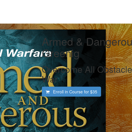
Armed & Dangerous
Greenig
Overcome All Obstacle
War
Enroll in Course for
$35