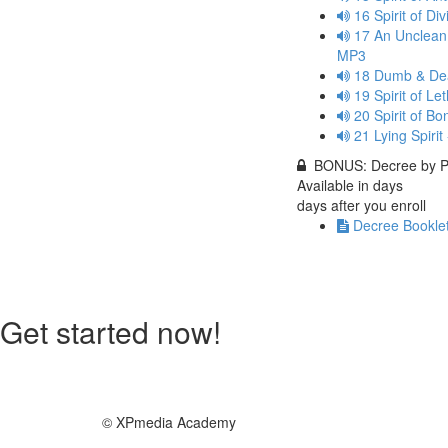
16 Spirit of D
17 An Unclean 
MP3
18 Dumb & Dea
19 Spirit of L
20 Spirit of 
21 Lying Spiri
BONUS: Decree by Pa
Available in
days
days after you enroll
Decree Booklet
Get started now!
© XPmedia Academy