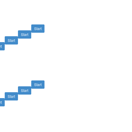
Start
Start
Start
rt
Start
Start
Start
rt