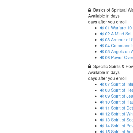
Basics of Spiritual W
Available in
days
days after you enroll
01 Warfare 10
02 A Mind Set
03 Armour of
04 Commandin
05 Angels on 
06 Power Ove
Specific Spirits & H
Available in
days
days after you enroll
07 Spirit of In
08 Spirit of H
09 Spirit of J
10 Spirit of H
11 Spirit of D
12 Spirit of 
13 Spirit of S
14 Spirit of P
15 Spirit of A