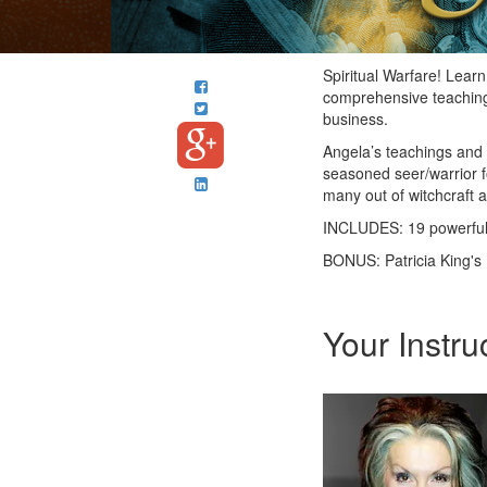
Spiritual Warfare! Learn
comprehensive teaching, 
business.
Angela’s teachings and i
seasoned seer/warrior fo
many out of witchcraft a
INCLUDES: 19 powerful
BONUS: Patricia King's 
Your Instru