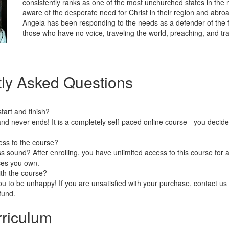
consistently ranks as one of the most unchurched states in the n
aware of the desperate need for Christ in their region and abro
Angela has been responding to the needs as a defender of the f
those who have no voice, traveling the world, preaching, and tra
ly Asked Questions
art and finish?
nd never ends! It is a completely self-paced online course - you decid
ess to the course?
 sound? After enrolling, you have unlimited access to this course for a
ces you own.
ith the course?
 to be unhappy! If you are unsatisfied with your purchase, contact us i
efund.
riculum