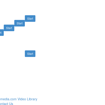
Start
Start
Start
rt
Start
media.com Video Library
ntact Us