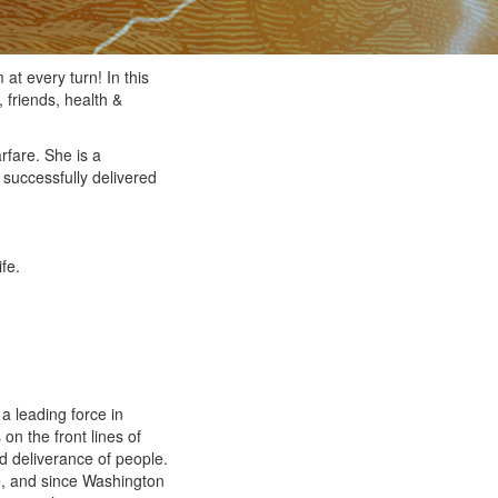
at every turn! In this
 friends, health &
rfare. She is a
 successfully delivered
fe.
a leading force in
on the front lines of
and deliverance of people.
e, and since Washington