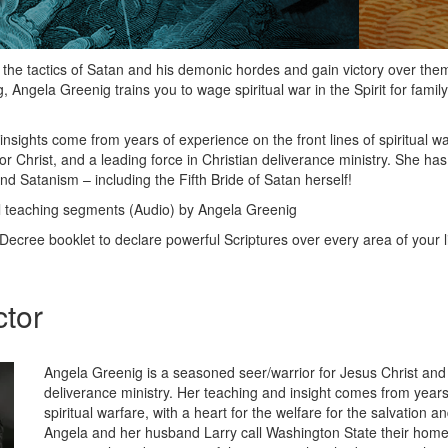
 the tactics of Satan and his demonic hordes and gain victory over them 
Angela Greenig trains you to wage spiritual war in the Spirit for family,
nsights come from years of experience on the front lines of spiritual wa
r Christ, and a leading force in Christian deliverance ministry. She has
nd Satanism – including the Fifth Bride of Satan herself!
 teaching segments (Audio) by Angela Greenig
Decree booklet to declare powerful Scriptures over every area of your li
ctor
Angela Greenig is a seasoned seer/warrior for Jesus Christ and 
deliverance ministry. Her teaching and insight comes from years 
spiritual warfare, with a heart for the welfare for the salvation 
Angela and her husband Larry call Washington State their hom