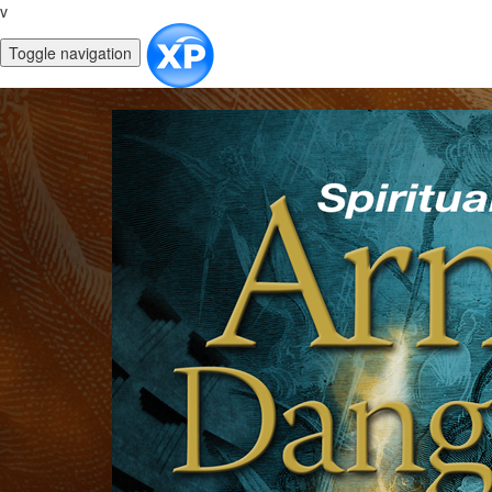
v
Toggle navigation