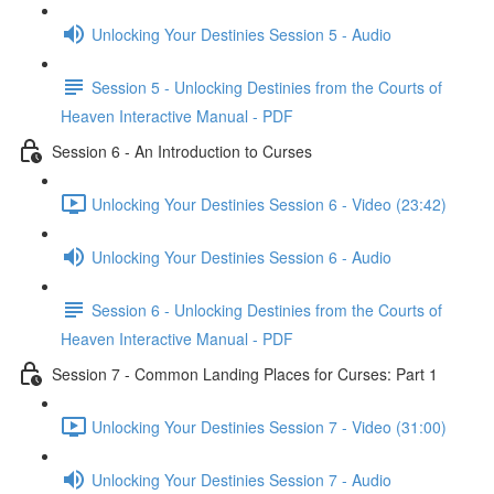
Unlocking Your Destinies Session 5 - Audio
Session 5 - Unlocking Destinies from the Courts of
Heaven Interactive Manual - PDF
Session 6 - An Introduction to Curses
Unlocking Your Destinies Session 6 - Video (23:42)
Unlocking Your Destinies Session 6 - Audio
Session 6 - Unlocking Destinies from the Courts of
Heaven Interactive Manual - PDF
Session 7 - Common Landing Places for Curses: Part 1
Unlocking Your Destinies Session 7 - Video (31:00)
Unlocking Your Destinies Session 7 - Audio