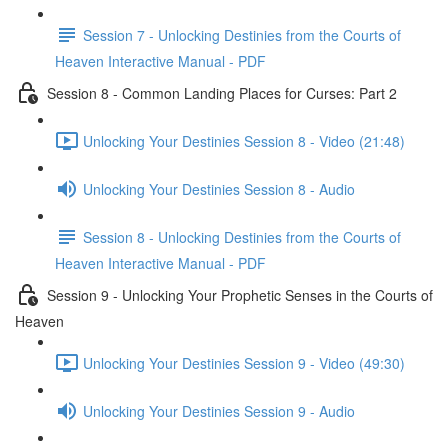
Session 7 - Unlocking Destinies from the Courts of
Heaven Interactive Manual - PDF
Session 8 - Common Landing Places for Curses: Part 2
Unlocking Your Destinies Session 8 - Video (21:48)
Unlocking Your Destinies Session 8 - Audio
Session 8 - Unlocking Destinies from the Courts of
Heaven Interactive Manual - PDF
Session 9 - Unlocking Your Prophetic Senses in the Courts of
Heaven
Unlocking Your Destinies Session 9 - Video (49:30)
Unlocking Your Destinies Session 9 - Audio