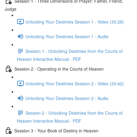
Session 1 - Three Dimensions of Prayer: Father, Friend,
Judge
Unlocking Your Destinies Session 1 - Video (30:28)
Unlocking Your Destinies Session 1 - Audio
Session 1 - Unlocking Destinies from the Courts of
Heaven Interactive Manual - PDF
Session 2 - Operating in the Courts of Heaven
Unlocking Your Destinies Session 2 - Video (33:42)
Unlocking Your Destinies Session 2 - Audio
Session 2 - Unlocking Destinies from the Courts of
Heaven Interactive Manual - PDF
Session 3 - Your Book of Destiny in Heaven