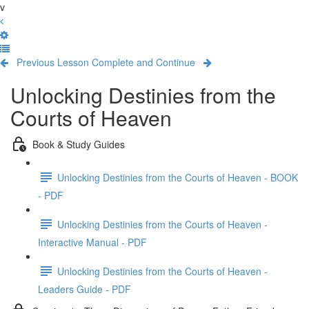
v
Previous Lesson
Complete and Continue
Unlocking Destinies from the
Courts of Heaven
Book & Study Guides
Unlocking Destinies from the Courts of Heaven - BOOK
- PDF
Unlocking Destinies from the Courts of Heaven -
Interactive Manual - PDF
Unlocking Destinies from the Courts of Heaven -
Leaders Guide - PDF