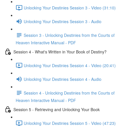
Unlocking Your Destinies Session 3 - Video (31:10)
Unlocking Your Destinies Session 3 - Audio
Session 3 - Unlocking Destinies from the Courts of
Heaven Interactive Manual - PDF
Session 4 - What's Written in Your Book of Destiny?
Unlocking Your Destinies Session 4 - Video (20:41)
Unlocking Your Destinies Session 4 - Audio
Session 4 - Unlocking Destinies from the Courts of
Heaven Interactive Manual - PDF
Session 5 - Retrieving and Unlocking Your Book
Unlocking Your Destinies Session 5 - Video (47:23)