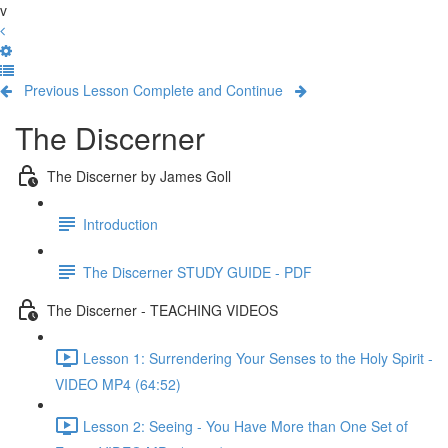
v
Previous Lesson
Complete and Continue
The Discerner
The Discerner by James Goll
Introduction
The Discerner STUDY GUIDE - PDF
The Discerner - TEACHING VIDEOS
Lesson 1: Surrendering Your Senses to the Holy Spirit -
VIDEO MP4 (64:52)
Lesson 2: Seeing - You Have More than One Set of