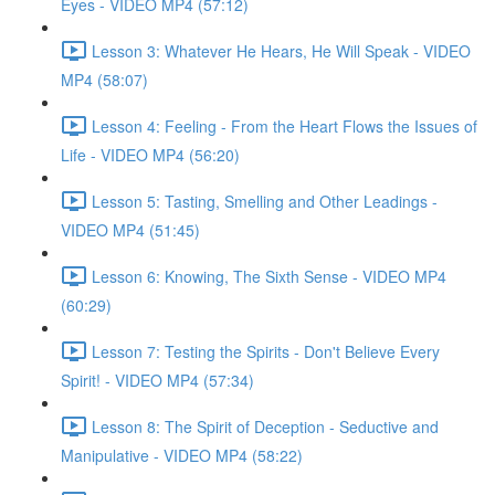
Eyes - VIDEO MP4 (57:12)
Lesson 3: Whatever He Hears, He Will Speak - VIDEO
MP4 (58:07)
Lesson 4: Feeling - From the Heart Flows the Issues of
Life - VIDEO MP4 (56:20)
Lesson 5: Tasting, Smelling and Other Leadings -
VIDEO MP4 (51:45)
Lesson 6: Knowing, The Sixth Sense - VIDEO MP4
(60:29)
Lesson 7: Testing the Spirits - Don't Believe Every
Spirit! - VIDEO MP4 (57:34)
Lesson 8: The Spirit of Deception - Seductive and
Manipulative - VIDEO MP4 (58:22)