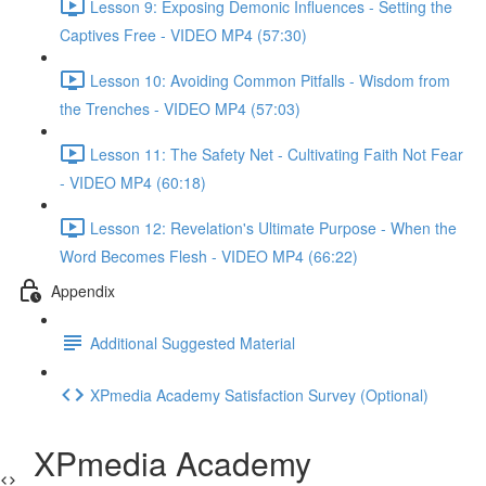
Lesson 9: Exposing Demonic Influences - Setting the
Captives Free - VIDEO MP4 (57:30)
Lesson 10: Avoiding Common Pitfalls - Wisdom from
the Trenches - VIDEO MP4 (57:03)
Lesson 11: The Safety Net - Cultivating Faith Not Fear
- VIDEO MP4 (60:18)
Lesson 12: Revelation's Ultimate Purpose - When the
Word Becomes Flesh - VIDEO MP4 (66:22)
Appendix
Additional Suggested Material
XPmedia Academy Satisfaction Survey (Optional)
XPmedia Academy