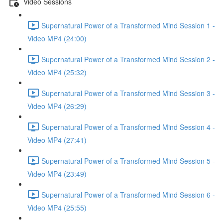
Video Sessions
Supernatural Power of a Transformed Mind Session 1 -
Video MP4 (24:00)
Supernatural Power of a Transformed Mind Session 2 -
Video MP4 (25:32)
Supernatural Power of a Transformed Mind Session 3 -
Video MP4 (26:29)
Supernatural Power of a Transformed Mind Session 4 -
Video MP4 (27:41)
Supernatural Power of a Transformed Mind Session 5 -
Video MP4 (23:49)
Supernatural Power of a Transformed Mind Session 6 -
Video MP4 (25:55)