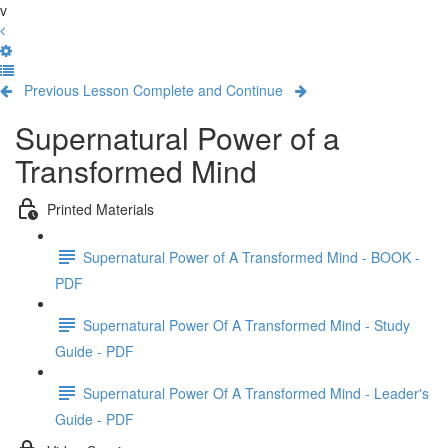
v
Previous Lesson
Complete and Continue
Supernatural Power of a
Transformed Mind
Printed Materials
Supernatural Power of A Transformed Mind - BOOK -
PDF
Supernatural Power Of A Transformed Mind - Study
Guide - PDF
Supernatural Power Of A Transformed Mind - Leader's
Guide - PDF