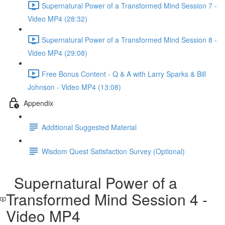
Supernatural Power of a Transformed Mind Session 7 -
Video MP4 (28:32)
Supernatural Power of a Transformed Mind Session 8 -
Video MP4 (29:08)
Free Bonus Content - Q & A with Larry Sparks & Bill
Johnson - Video MP4 (13:08)
Appendix
Additional Suggested Material
Wisdom Quest Satisfaction Survey (Optional)
Supernatural Power of a
Transformed Mind Session 4 -
Video MP4